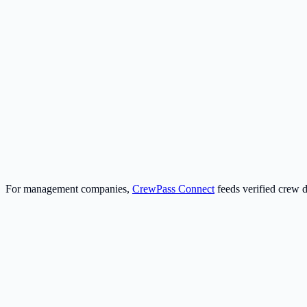
Management Companies
Fleet-wide compliance and Instant Export Packs—audit-ready ZIP and C
For management companies
Crew
Build your profile once and reuse it everywhere. Upload docs once; les
Create your free profile
For management companies,
CrewPass Connect
feeds verified crew 