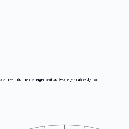
SV for any vessel. Multi-vessel reporting and verified profiles.
s form-filling, more sailing.
data live into the management software you already run.