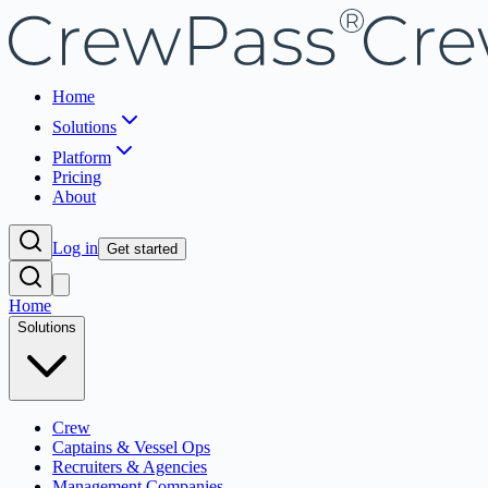
Home
Solutions
Platform
Pricing
About
Log in
Get started
Home
Solutions
Crew
Captains & Vessel Ops
Recruiters & Agencies
Management Companies