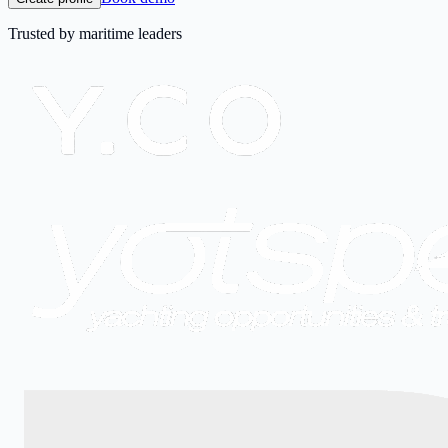
Trusted by maritime leaders