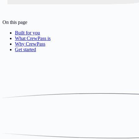
On this page
Built for you
What CrewPass is
Why CrewPass
Get started