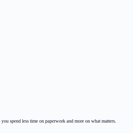
o you spend less time on paperwork and more on what matters.