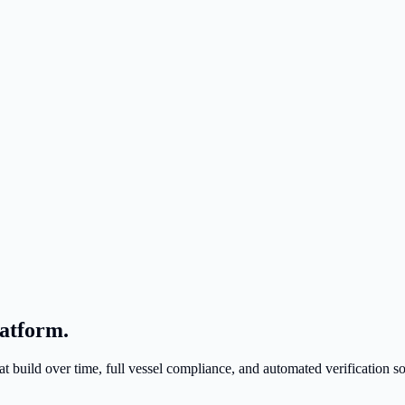
atform.
build over time, full vessel compliance, and automated verification s