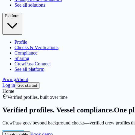
See all solutions
Platform
Profile
Checks & Verifications
Compliance
Sharing
CrewPass Connect
See all platform
Pricing
About
Log in
Get started
Home
Verified profiles, built over time
Verified profiles. Vessel compliance.
One pl
CrewPass goes beyond background checks—verified crew profiles that 
Book demo
Create profile